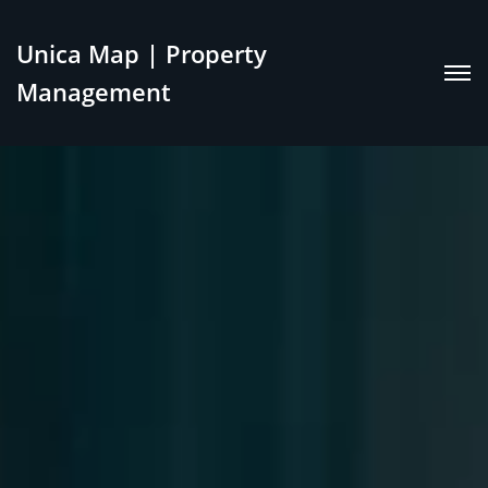
Unica Map | Property
Management