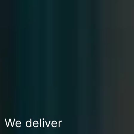
We deliver