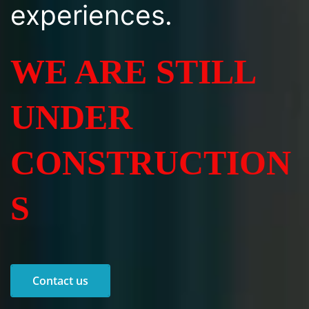
experiences.
WE ARE STILL
UNDER
CONSTRUCTION
S
Contact us